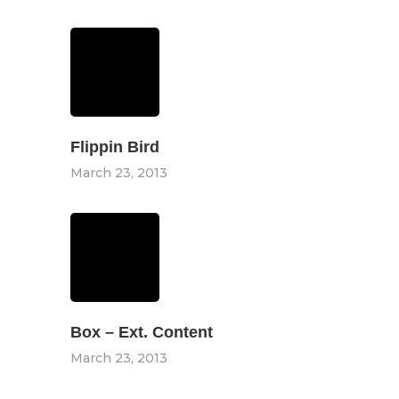
Flippin Bird
March 23, 2013
Box – Ext. Content
March 23, 2013