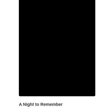
A Night to Remember