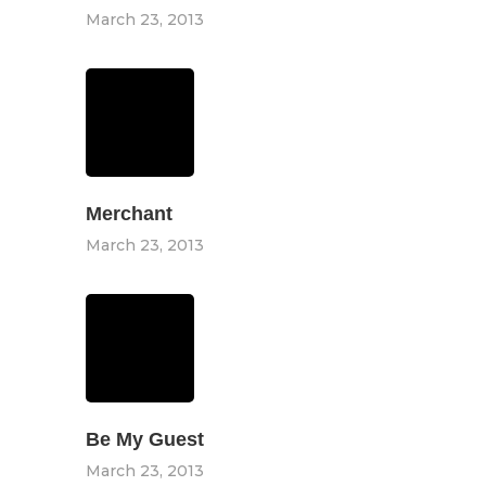
March 23, 2013
Merchant
March 23, 2013
Be My Guest
March 23, 2013