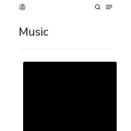
Music
Hit enter to search or ESC to close