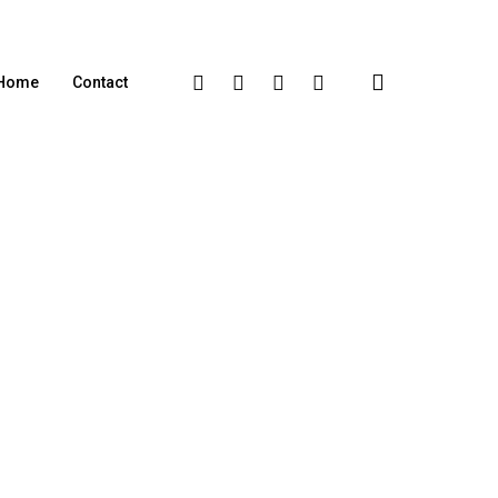
Home
Contact